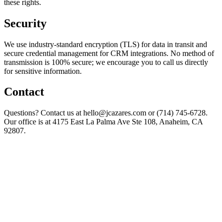
these rights.
Security
We use industry-standard encryption (TLS) for data in transit and
secure credential management for CRM integrations. No method of
transmission is 100% secure; we encourage you to call us directly
for sensitive information.
Contact
Questions? Contact us at hello@jcazares.com or (714) 745-6728.
Our office is at 4175 East La Palma Ave Ste 108, Anaheim, CA
92807.