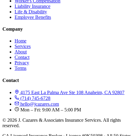
Worker's Compensation
Liability Insurance
Life & Disability
Employee Benefits
Company
Home
Services
About
Contact
Privacy
Terms
Contact
4175 East La Palma Ave Ste 108 Anaheim, CA 92807
(714) 745-6728
hello@jcazares.com
Mon – Fri: 9:00 AM – 5:00 PM
© 2026 J. Cazares & Associates Insurance Services. All rights
reserved.
CA Licensed Insurance Broker · License #0K50398 · All 50 States