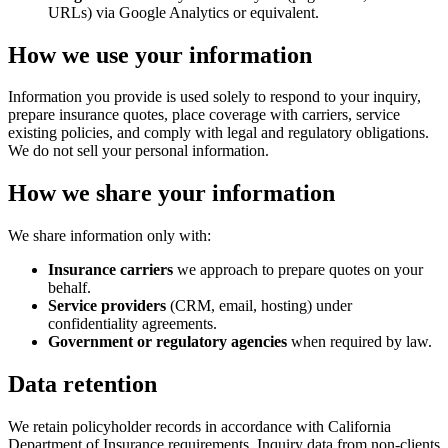
URLs) via Google Analytics or equivalent.
How we use your information
Information you provide is used solely to respond to your inquiry,
prepare insurance quotes, place coverage with carriers, service
existing policies, and comply with legal and regulatory obligations.
We do not sell your personal information.
How we share your information
We share information only with:
Insurance carriers
we approach to prepare quotes on your
behalf.
Service providers
(CRM, email, hosting) under
confidentiality agreements.
Government or regulatory agencies
when required by law.
Data retention
We retain policyholder records in accordance with California
Department of Insurance requirements. Inquiry data from non-clients