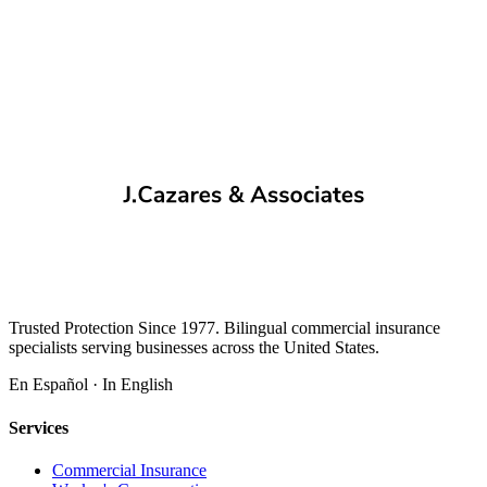
Trusted Protection Since 1977. Bilingual commercial insurance
specialists serving businesses across the United States.
En Español · In English
Services
Commercial Insurance