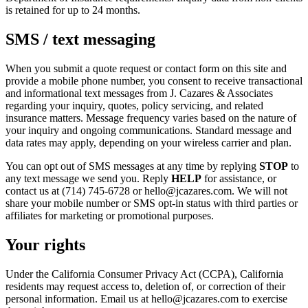
is retained for up to 24 months.
SMS / text messaging
When you submit a quote request or contact form on this site and
provide a mobile phone number, you consent to receive transactional
and informational text messages from J. Cazares & Associates
regarding your inquiry, quotes, policy servicing, and related
insurance matters. Message frequency varies based on the nature of
your inquiry and ongoing communications. Standard message and
data rates may apply, depending on your wireless carrier and plan.
You can opt out of SMS messages at any time by replying
STOP
to
any text message we send you. Reply
HELP
for assistance, or
contact us at (714) 745-6728 or hello@jcazares.com. We will not
share your mobile number or SMS opt-in status with third parties or
affiliates for marketing or promotional purposes.
Your rights
Under the California Consumer Privacy Act (CCPA), California
residents may request access to, deletion of, or correction of their
personal information. Email us at hello@jcazares.com to exercise