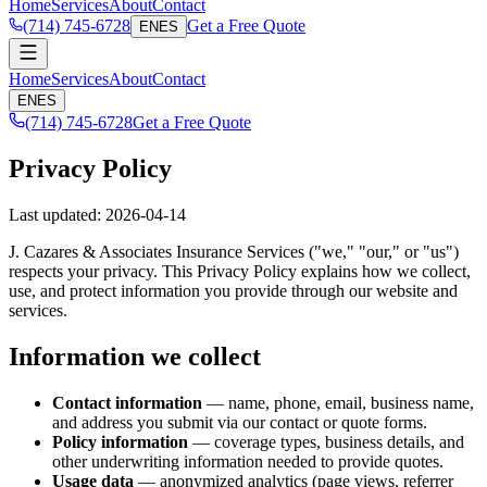
Home
Services
About
Contact
(714) 745-6728
Get a Free Quote
EN
ES
Home
Services
About
Contact
EN
ES
(714) 745-6728
Get a Free Quote
Privacy Policy
Last updated: 2026-04-14
J. Cazares & Associates Insurance Services ("we," "our," or "us")
respects your privacy. This Privacy Policy explains how we collect,
use, and protect information you provide through our website and
services.
Information we collect
Contact information
— name, phone, email, business name,
and address you submit via our contact or quote forms.
Policy information
— coverage types, business details, and
other underwriting information needed to provide quotes.
Usage data
— anonymized analytics (page views, referrer