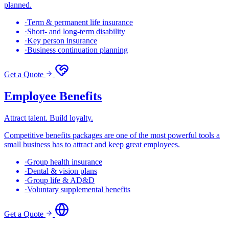
planned.
·
Term & permanent life insurance
·
Short- and long-term disability
·
Key person insurance
·
Business continuation planning
Get a Quote
Employee Benefits
Attract talent. Build loyalty.
Competitive benefits packages are one of the most powerful tools a
small business has to attract and keep great employees.
·
Group health insurance
·
Dental & vision plans
·
Group life & AD&D
·
Voluntary supplemental benefits
Get a Quote