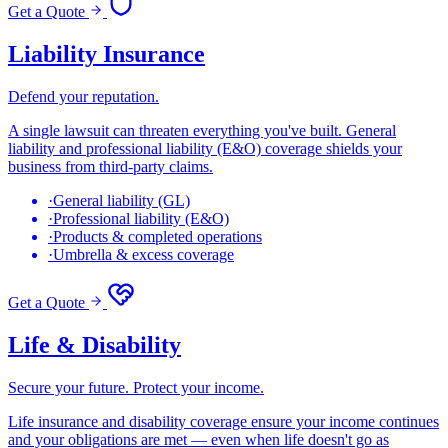
Get a Quote
Liability Insurance
Defend your reputation.
A single lawsuit can threaten everything you've built. General
liability and professional liability (E&O) coverage shields your
business from third-party claims.
·
General liability (GL)
·
Professional liability (E&O)
·
Products & completed operations
·
Umbrella & excess coverage
Get a Quote
Life & Disability
Secure your future. Protect your income.
Life insurance and disability coverage ensure your income continues
and your obligations are met — even when life doesn't go as