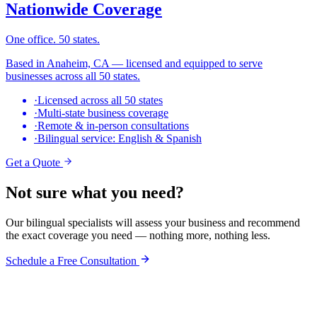
Nationwide Coverage
One office. 50 states.
Based in Anaheim, CA — licensed and equipped to serve
businesses across all 50 states.
·
Licensed across all 50 states
·
Multi-state business coverage
·
Remote & in-person consultations
·
Bilingual service: English & Spanish
Get a Quote
Not sure what you need?
Our bilingual specialists will assess your business and recommend
the exact coverage you need — nothing more, nothing less.
Schedule a Free Consultation