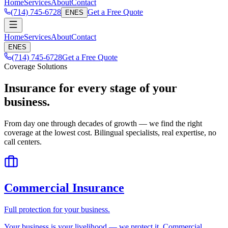
Home
Services
About
Contact
(714) 745-6728
Get a Free Quote
EN
ES
Home
Services
About
Contact
EN
ES
(714) 745-6728
Get a Free Quote
Coverage Solutions
Insurance for every stage of your
business.
From day one through decades of growth — we find the right
coverage at the lowest cost. Bilingual specialists, real expertise, no
call centers.
Commercial Insurance
Full protection for your business.
Your business is your livelihood — we protect it. Commercial