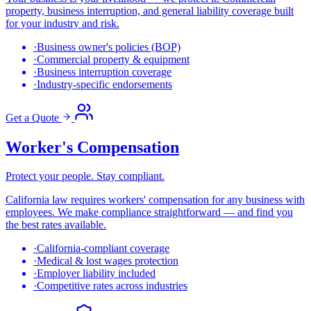
property, business interruption, and general liability coverage built
for your industry and risk.
·
Business owner's policies (BOP)
·
Commercial property & equipment
·
Business interruption coverage
·
Industry-specific endorsements
Get a Quote
Worker's Compensation
Protect your people. Stay compliant.
California law requires workers' compensation for any business with
employees. We make compliance straightforward — and find you
the best rates available.
·
California-compliant coverage
·
Medical & lost wages protection
·
Employer liability included
·
Competitive rates across industries