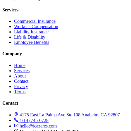
Services
Commercial Insurance
Worker's Compensation
Liability Insurance
Life & Disability
Employee Benefits
Company
Home
Services
About
Contact
Privacy
Terms
Contact
4175 East La Palma Ave Ste 108 Anaheim, CA 92807
(714) 745-6728
hello@jcazares.com