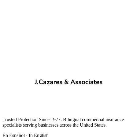
Trusted Protection Since 1977. Bilingual commercial insurance
specialists serving businesses across the United States.
En Español · In English